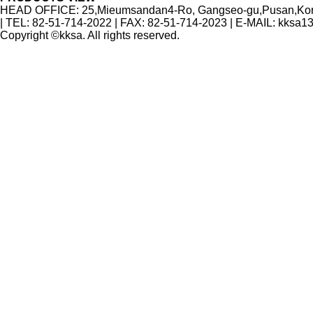
HEAD OFFICE: 25,Mieumsandan4-Ro, Gangseo-gu,Pusan,Korea
| TEL: 82-51-714-2022 | FAX: 82-51-714-2023 | E-MAIL: kksa
Copyright ©kksa. All rights reserved.