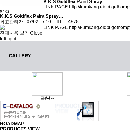
K.K.S Goldflex Paint Spray…
LINK PAGE http://kumkang.eidbi.gethomp
07-02
K.K.S Goldflex Paint Spray…
최고관리자
|
07/02 17:50
|
HIT : 14978
LINK PAGE http://kumkang.eidbi.gethomp
전체내용 보기
Close
left
right
GALLERY
금강사 …
ROADMAP
PRODUCTS VIEW