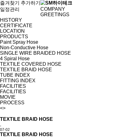
즐겨찾기 추가하기
COMPANY
일정관리
GREETINGS
HISTORY
CERTIFICATE
LOCATION
PRODUCTS
Paint Spray Hose
Non-Conductive Hose
SINGLE WIRE BRAIDED HOSE
4 Spiral Hose
TEXTILE COVERED HOSE
TEXTILE BRAID HOSE
TUBE INDEX
FITTING INDEX
FACILITIES
FACILITIES
MOVIE
PROCESS
<
>
TEXTILE BRAID HOSE
.
07-02
TEXTILE BRAID HOSE