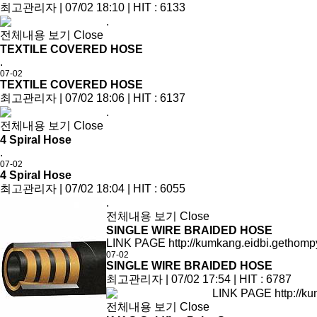
최고관리자
|
07/02 18:10
|
HIT : 6133
.
전체내용 보기
Close
TEXTILE COVERED HOSE
.
07-02
TEXTILE COVERED HOSE
최고관리자
|
07/02 18:06
|
HIT : 6137
.
전체내용 보기
Close
4 Spiral Hose
.
07-02
4 Spiral Hose
최고관리자
|
07/02 18:04
|
HIT : 6055
.
전체내용 보기
Close
SINGLE WIRE BRAIDED HOSE
LINK PAGE http://kumkang.eidbi.gethomp
07-02
SINGLE WIRE BRAIDED HOSE
최고관리자
|
07/02 17:54
|
HIT : 6787
LINK PAGE http://ku
전체내용 보기
Close